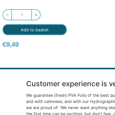
Add to basket
€
9,49
Customer experience is ve
We guarantee (fresh) PVA Foils of the best qu
and with calmness, and with our Hydrograph
we are proud of: 'We never want anything else'
the first time can be exciting, but don't fear