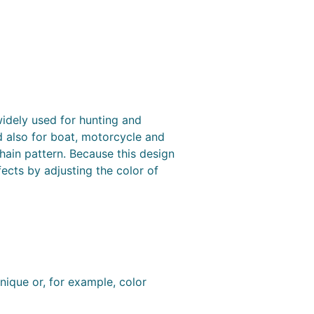
idely used for hunting and
d also for boat, motorcycle and
hain pattern. Because this design
fects by adjusting the color of
nique or, for example, color