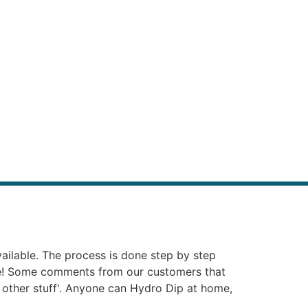
vailable. The process is done step by step
ie! Some comments from our customers that
at other stuff'. Anyone can Hydro Dip at home,