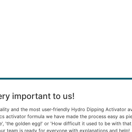
“
ry important to us!
ality and the most user-friendly Hydro Dipping Activator a
ics activator formula we have made the process easy as p
, 'the golden egg!' or 'How difficult it used to be with th
, our team is ready for everyone with explanations and help!