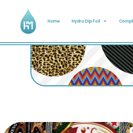
Home
Hydro Dip Foil
Comple