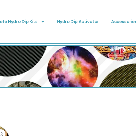
te Hydro Dip Kits
Hydro Dip Activator
Accessorie