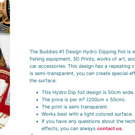
The Buddies #1 Design Hydro Dipping Foil is w
fishing equipment, 3D Prints, works of art, an
car accessories. This design has a repeating c
is semi-transparent, you can create special ef
the surface.
This Hydro Dip foil design is 50cm wide.
The price is per m² (200cm x 50cm).
The print is semi transparent.
Works best with a light colored surface.
If you have any questions about the tech
effects, you can always
contact us.