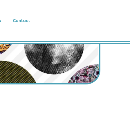
s
Contact