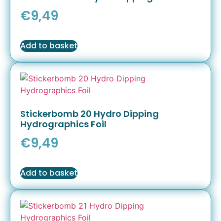
€
9,49
Add to basket
Stickerbomb 20 Hydro Dipping
Hydrographics Foil
€
9,49
Add to basket