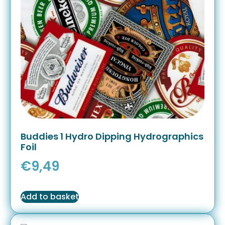
Buddies 1 Hydro Dipping Hydrographics
Foil
€
9,49
Add to basket