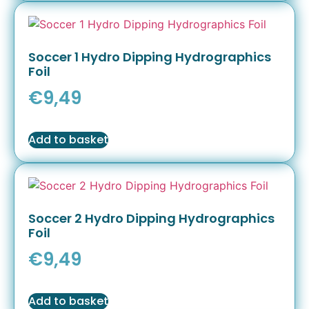
Soccer 1 Hydro Dipping Hydrographics
Foil
€
9,49
Add to basket
Soccer 2 Hydro Dipping Hydrographics
Foil
€
9,49
Add to basket