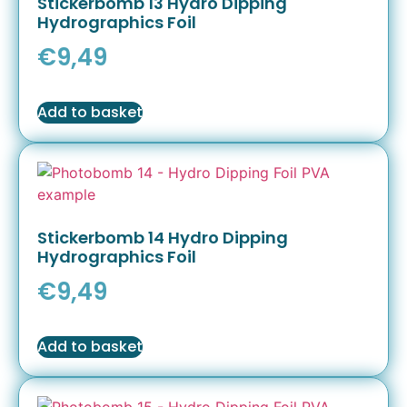
Stickerbomb 13 Hydro Dipping
Hydrographics Foil
€
9,49
Add to basket
Stickerbomb 14 Hydro Dipping
Hydrographics Foil
€
9,49
Add to basket