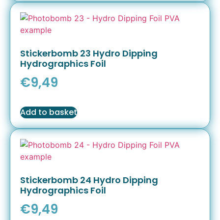
Stickerbomb 23 Hydro Dipping
Hydrographics Foil
€
9,49
Add to basket
Stickerbomb 24 Hydro Dipping
Hydrographics Foil
€
9,49