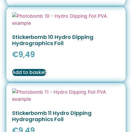
Stickerbomb 10 Hydro Dipping
Hydrographics Foil
€
9,49
Add to basket
Stickerbomb 11 Hydro Dipping
Hydrographics Foil
€
9,49