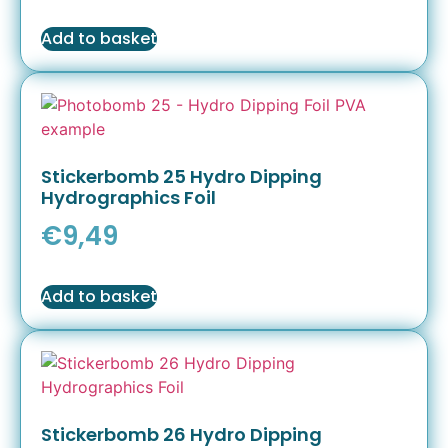
Add to basket
Stickerbomb 25 Hydro Dipping
Hydrographics Foil
€
9,49
Add to basket
Stickerbomb 26 Hydro Dipping