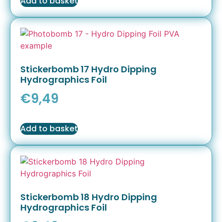
Add to basket
Stickerbomb 17 Hydro Dipping
Hydrographics Foil
€
9,49
Add to basket
Stickerbomb 18 Hydro Dipping
Hydrographics Foil