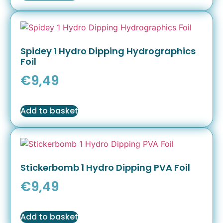
Spidey 1 Hydro Dipping Hydrographics
Foil
€
9,49
Add to basket
Stickerbomb 1 Hydro Dipping PVA Foil
€
9,49
Add to basket