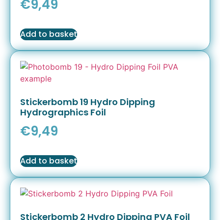
€
9,49
Add to basket
Stickerbomb 19 Hydro Dipping
Hydrographics Foil
€
9,49
Add to basket
Stickerbomb 2 Hydro Dipping PVA Foil