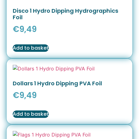
Disco 1 Hydro Dipping Hydrographics
Foil
€
9,49
Add to basket
Dollars 1 Hydro Dipping PVA Foil
€
9,49
Add to basket