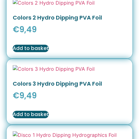
Colors 2 Hydro Dipping PVA Foil
€
9,49
Add to basket
Colors 3 Hydro Dipping PVA Foil
€
9,49
Add to basket