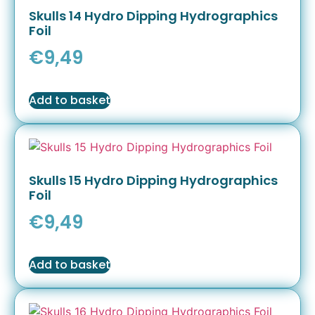
Skulls 14 Hydro Dipping Hydrographics
Foil
€
9,49
Add to basket
Skulls 15 Hydro Dipping Hydrographics
Foil
€
9,49
Add to basket