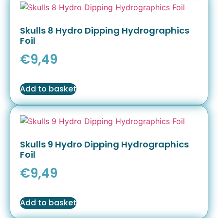
Skulls 8 Hydro Dipping Hydrographics
Foil
€
9,49
Add to basket
Skulls 9 Hydro Dipping Hydrographics
Foil
€
9,49
Add to basket