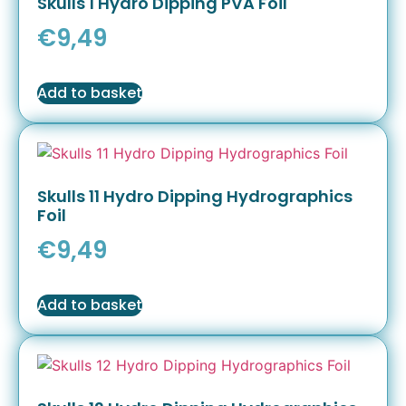
Skulls 1 Hydro Dipping PVA Foil
€
9,49
Add to basket
Skulls 11 Hydro Dipping Hydrographics
Foil
€
9,49
Add to basket