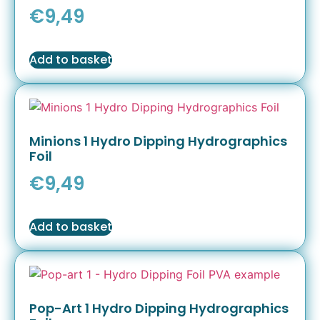
€
9,49
Add to basket
Minions 1 Hydro Dipping Hydrographics
Foil
€
9,49
Add to basket
Pop-Art 1 Hydro Dipping Hydrographics