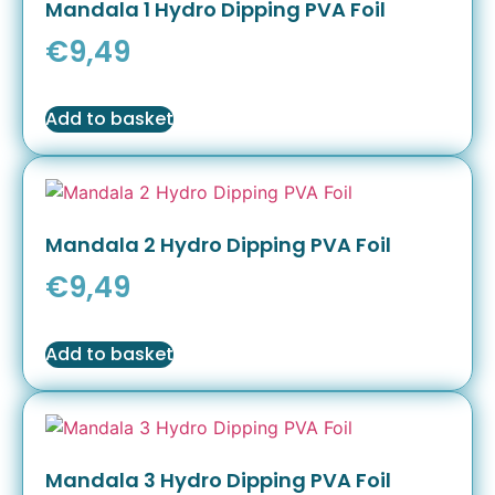
Mandala 1 Hydro Dipping PVA Foil
€
9,49
Add to basket
Mandala 2 Hydro Dipping PVA Foil
€
9,49
Add to basket
Mandala 3 Hydro Dipping PVA Foil