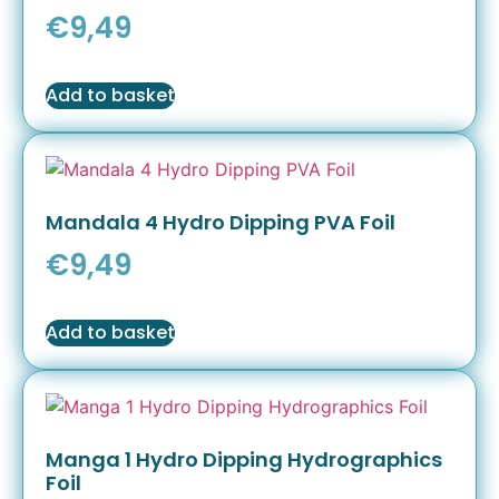
€
9,49
Add to basket
Mandala 4 Hydro Dipping PVA Foil
€
9,49
Add to basket
Manga 1 Hydro Dipping Hydrographics
Foil