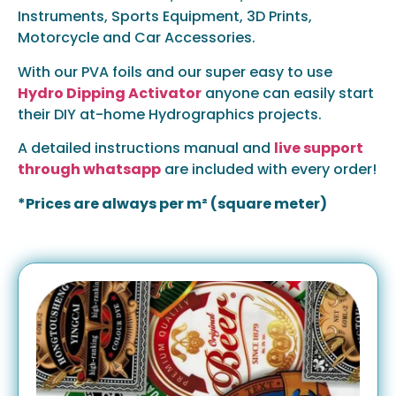
Instruments, Sports Equipment, 3D Prints,
Motorcycle and Car Accessories.
With our PVA foils and our super easy to use
Hydro Dipping Activator
anyone can easily start
their DIY at-home Hydrographics projects.
A detailed instructions manual and
live support
through whatsapp
are included with every order!
*Prices are always per m² (square meter)