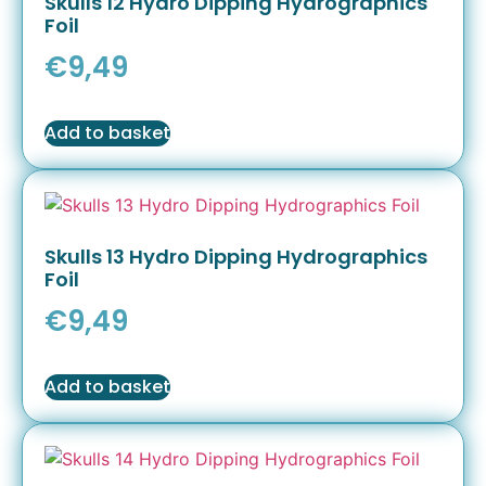
Skulls 12 Hydro Dipping Hydrographics
Foil
€
9,49
Add to basket
Skulls 13 Hydro Dipping Hydrographics
Foil
€
9,49
Add to basket