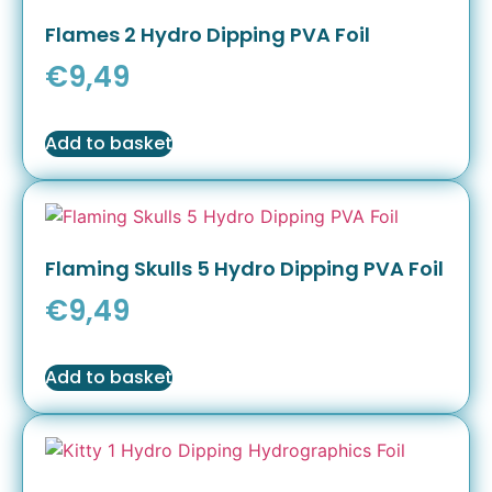
Flames 2 Hydro Dipping PVA Foil
€
9,49
Add to basket
Flaming Skulls 5 Hydro Dipping PVA Foil
€
9,49
Add to basket