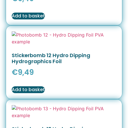
Add to basket
Stickerbomb 12 Hydro Dipping
Hydrographics Foil
€
9,49
Add to basket