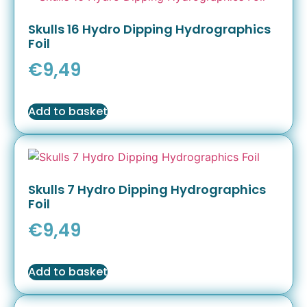
Skulls 16 Hydro Dipping Hydrographics
Foil
€
9,49
Add to basket
Skulls 7 Hydro Dipping Hydrographics
Foil
€
9,49
Add to basket