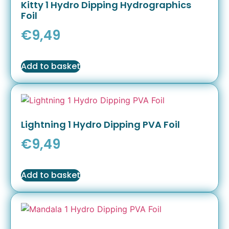
Kitty 1 Hydro Dipping Hydrographics
Foil
€
9,49
Add to basket
Lightning 1 Hydro Dipping PVA Foil
€
9,49
Add to basket