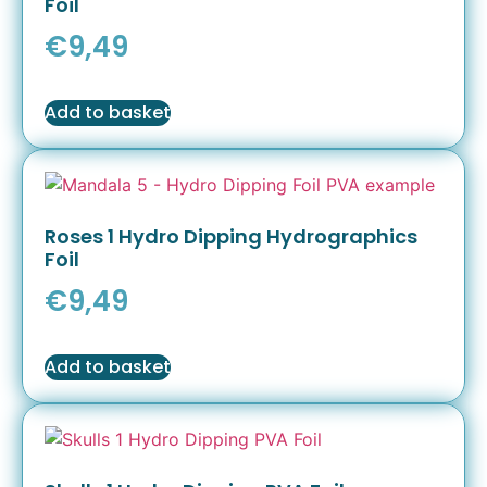
Foil
€
9,49
Add to basket
Roses 1 Hydro Dipping Hydrographics
Foil
€
9,49
Add to basket