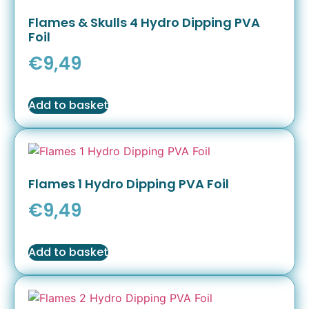
Flames & Skulls 4 Hydro Dipping PVA
Foil
€
9,49
Add to basket
Flames 1 Hydro Dipping PVA Foil
€
9,49
Add to basket