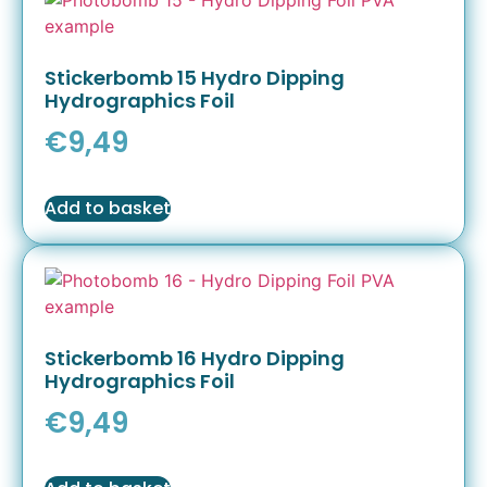
Stickerbomb 15 Hydro Dipping
Hydrographics Foil
€
9,49
Add to basket
Stickerbomb 16 Hydro Dipping
Hydrographics Foil
€
9,49