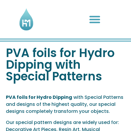
Complete Hydro Dip Kits
Hydro Dip Activator
PVA foils for Hydro
Dipping with
Special Patterns
PVA foils for Hydro Dipping
with Special Patterns
and designs of the highest quality, our special
designs completely transform your objects.
Our special pattern designs are widely used for:
Decorative Art Pieces, Resin Art, Musical