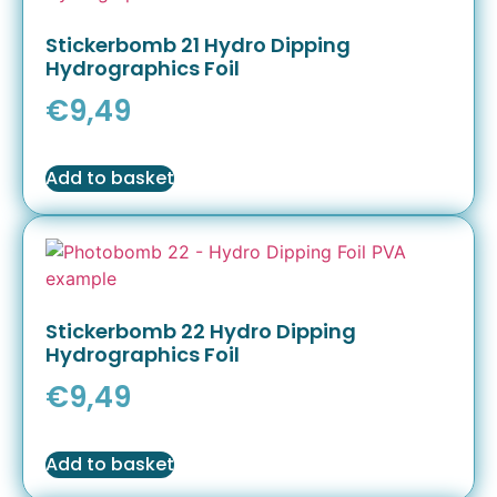
Stickerbomb 21 Hydro Dipping
Hydrographics Foil
€
9,49
Add to basket
Stickerbomb 22 Hydro Dipping
Hydrographics Foil
€
9,49
Add to basket