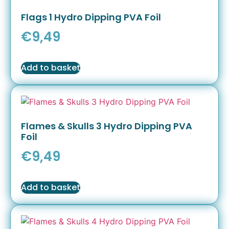
Flags 1 Hydro Dipping PVA Foil
€
9,49
Add to basket
Flames & Skulls 3 Hydro Dipping PVA
Foil
€
9,49
Add to basket