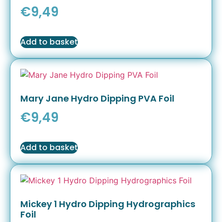
€
9,49
Add to basket
Mary Jane Hydro Dipping PVA Foil
€
9,49
Add to basket
Mickey 1 Hydro Dipping Hydrographics
Foil