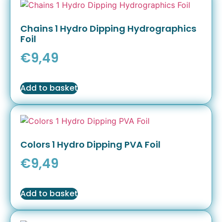
Chains 1 Hydro Dipping Hydrographics
Foil
€
9,49
Add to basket
Colors 1 Hydro Dipping PVA Foil
€
9,49
Add to basket