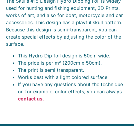
The Skulls #15 Design Hydro Dipping Foil is widely
used for hunting and fishing equipment, 3D Prints,
works of art, and also for boat, motorcycle and car
accessories. This design has a playful skull pattern.
Because this design is semi-transparent, you can
create special effects by adjusting the color of the
surface.
This Hydro Dip foil design is 50cm wide.
The price is per m² (200cm x 50cm).
The print is semi transparent.
Works best with a light colored surface.
If you have any questions about the technique
or, for example, color effects, you can always
contact us.