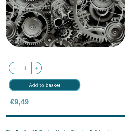
Add to basket
€
9,49