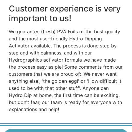
Customer experience is very
important to us!
We guarantee (fresh) PVA Foils of the best quality
and the most user-friendly Hydro Dipping
Activator available. The process is done step by
step and with calmness, and with our
Hydrographics activator formula we have made
the process easy as pie! Some comments from our
customers that we are proud of: 'We never want
anything else', 'the golden egg!' or 'How difficult it
used to be with that other stuff'. Anyone can
Hydro Dip at home, the first time can be exciting,
but don't fear, our team is ready for everyone with
explanations and help!