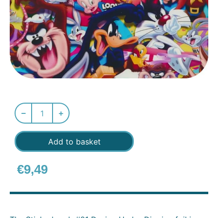
Add to basket
€
9,49