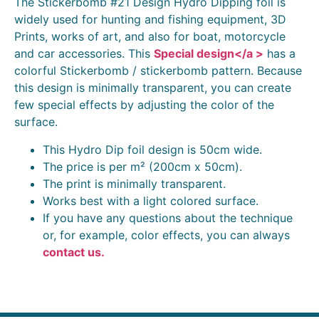
The Stickerbomb #21 Design Hydro Dipping foil is
widely used for hunting and fishing equipment, 3D
Prints, works of art, and also for boat, motorcycle
and car accessories. This
Special design</a >
has a
colorful Stickerbomb / stickerbomb pattern. Because
this design is minimally transparent, you can create
few special effects by adjusting the color of the
surface.
This Hydro Dip foil design is 50cm wide.
The price is per m² (200cm x 50cm).
The print is minimally transparent.
Works best with a light colored surface.
If you have any questions about the technique
or, for example, color effects, you can always
contact us.