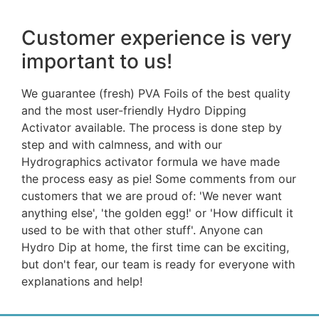
Customer experience is very
important to us!
We guarantee (fresh) PVA Foils of the best quality
and the most user-friendly Hydro Dipping
Activator available. The process is done step by
step and with calmness, and with our
Hydrographics activator formula we have made
the process easy as pie! Some comments from our
customers that we are proud of: 'We never want
anything else', 'the golden egg!' or 'How difficult it
used to be with that other stuff'. Anyone can
Hydro Dip at home, the first time can be exciting,
but don't fear, our team is ready for everyone with
explanations and help!