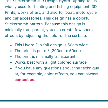
The Stickerbomb #19 Design Hydro Dipping foil is
widely used for hunting and fishing equipment, 3D
Prints, works of art, and also for boat, motorcycle
and car accessories. This design has a colorful
Stickerbomb pattern. Because this design is
minimally transparent, you can create few special
effects by adjusting the color of the surface.
This Hydro Dip foil design is 50cm wide.
The price is per m² (200cm x 50cm).
The print is minimally transparent.
Works best with a light colored surface.
If you have any questions about the technique
or, for example, color effects, you can always
contact us.