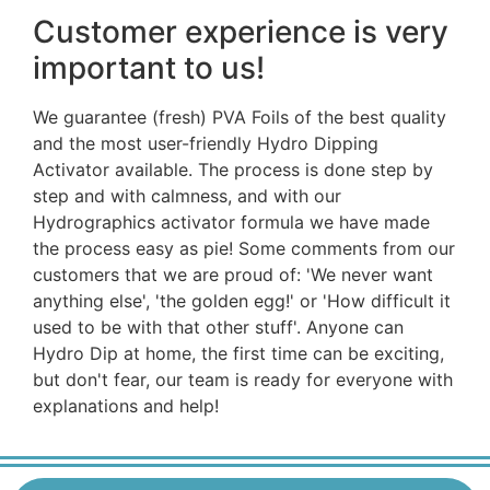
Customer experience is very
important to us!
We guarantee (fresh) PVA Foils of the best quality
and the most user-friendly Hydro Dipping
Activator available. The process is done step by
step and with calmness, and with our
Hydrographics activator formula we have made
the process easy as pie! Some comments from our
customers that we are proud of: 'We never want
anything else', 'the golden egg!' or 'How difficult it
used to be with that other stuff'. Anyone can
Hydro Dip at home, the first time can be exciting,
but don't fear, our team is ready for everyone with
explanations and help!