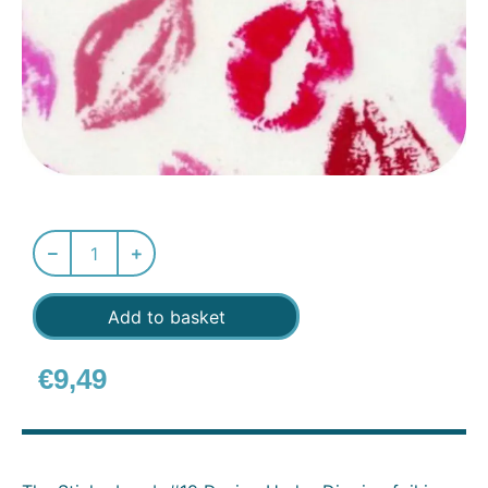
Add to basket
€
9,49