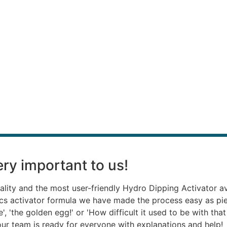
ry important to us!
ality and the most user-friendly Hydro Dipping Activator a
ics activator formula we have made the process easy as p
, 'the golden egg!' or 'How difficult it used to be with th
, our team is ready for everyone with explanations and help!