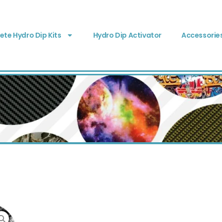
te Hydro Dip Kits
Hydro Dip Activator
Accessorie