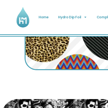
Home
Hydro Dip Foil
Comple