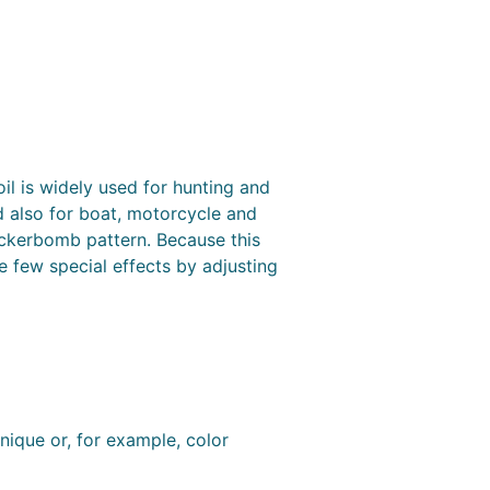
l is widely used for hunting and
d also for boat, motorcycle and
tickerbomb pattern. Because this
e few special effects by adjusting
nique or, for example, color