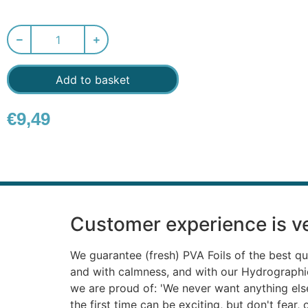
Add to basket
€
9,49
Customer experience is ve
We guarantee (fresh) PVA Foils of the best qu
and with calmness, and with our Hydrograph
we are proud of: 'We never want anything else'
the first time can be exciting, but don't fear