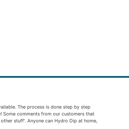
vailable. The process is done step by step
ie! Some comments from our customers that
at other stuff'. Anyone can Hydro Dip at home,