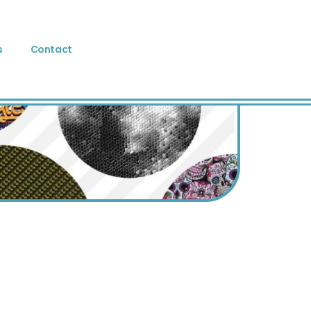
s
Contact