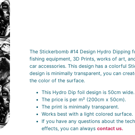
The Stickerbomb #14 Design Hydro Dipping foi
fishing equipment, 3D Prints, works of art, an
car accessories. This design has a colorful S
design is minimally transparent, you can creat
the color of the surface.
This Hydro Dip foil design is 50cm wide.
The price is per m² (200cm x 50cm).
The print is minimally transparent.
Works best with a light colored surface.
If you have any questions about the tech
effects, you can always
contact us.