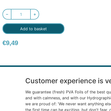
Add to basket
€
9,49
Customer experience is ve
We guarantee (fresh) PVA Foils of the best qu
and with calmness, and with our Hydrograph
we are proud of: 'We never want anything else'
the first time can be exciting, but don't fear