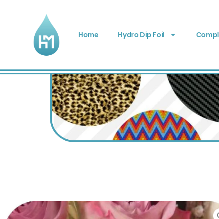
Home
Hydro Dip Foil
Comple