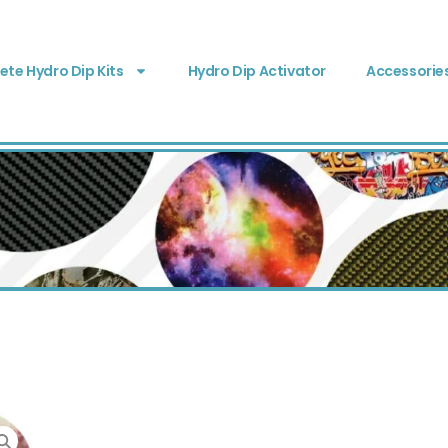
te Hydro Dip Kits
Hydro Dip Activator
Accessorie