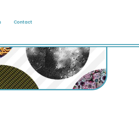
s
Contact