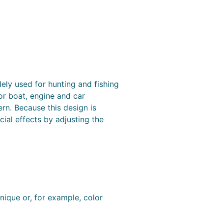
ely used for hunting and fishing
or boat, engine and car
ern. Because this design is
ial effects by adjusting the
nique or, for example, color