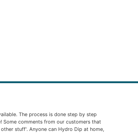
vailable. The process is done step by step
ie! Some comments from our customers that
at other stuff'. Anyone can Hydro Dip at home,