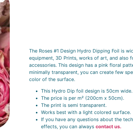
The Roses #1 Design Hydro Dipping Foil is wid
equipment, 3D Prints, works of art, and also f
accessories. This design has a pink floral patt
minimally transparent, you can create few spec
color of the surface.
This Hydro Dip foil design is 50cm wide.
The price is per m² (200cm x 50cm).
The print is semi transparent.
Works best with a light colored surface.
If you have any questions about the tech
effects, you can always
contact us.