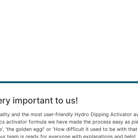
ry important to us!
ality and the most user-friendly Hydro Dipping Activator a
ics activator formula we have made the process easy as p
, 'the golden egg!' or 'How difficult it used to be with th
, our team is ready for everyone with explanations and help!