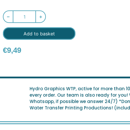
Add to basket
€
9,49
Hydro Graphics WTP, active for more than 1
every order. Our team is also ready for you!
Whatsapp, if possible we answer 24/7) *Don't
Water Transfer Printing Productions! (include