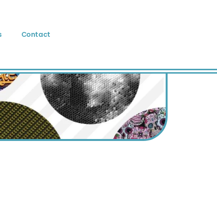
s
Contact