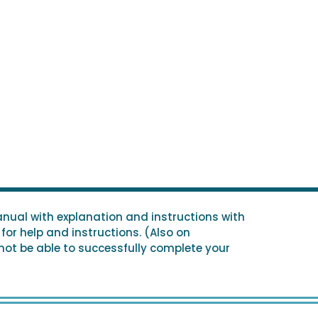
nual with explanation and instructions with
for help and instructions. (Also on
 not be able to successfully complete your