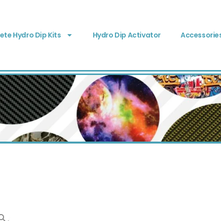
te Hydro Dip Kits
Hydro Dip Activator
Accessorie