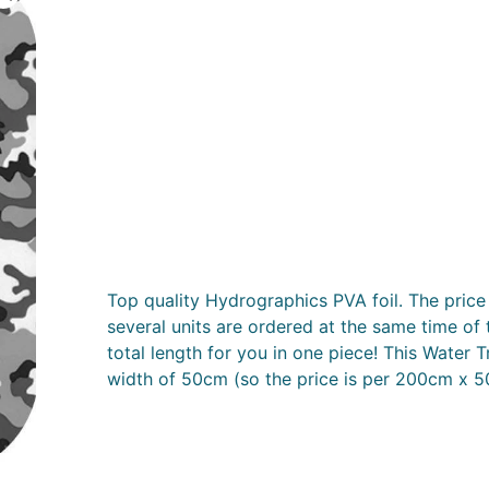
Top quality Hydrographics PVA foil. The price 
several units are ordered at the same time of 
total length for you in one piece! This Water T
width of 50cm (so the price is per 200cm x 