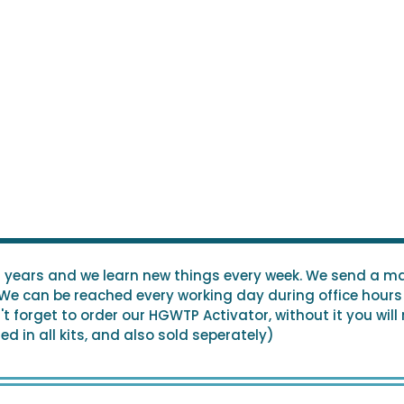
0 years and we learn new things every week. We send a ma
 We can be reached every working day during office hours 
 forget to order our HGWTP Activator, without it you will
d in all kits, and also sold seperately)