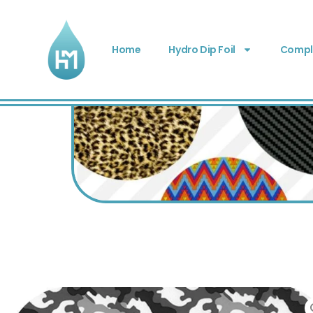
Home
Hydro Dip Foil
Comple