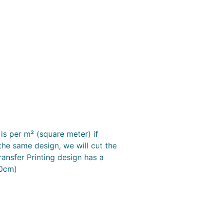
is per m² (square meter) if
the same design, we will cut the
ransfer Printing design has a
50cm)