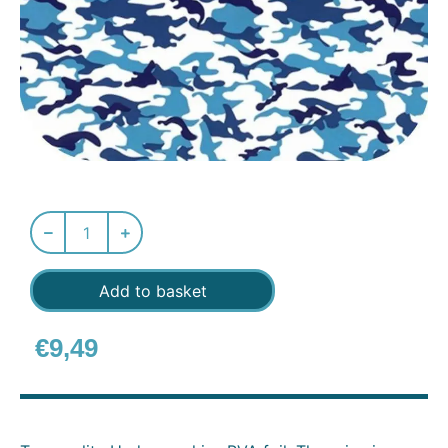
Add to basket
€
9,49