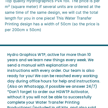
Top quality Hydrographics PVA foil. The price is per
m² (square meter) if several units are ordered at the
same time of the same design, we will cut the total
length for you in one piece! This Water Transfer
Printing design has a width of 50cm (so the price is
per 200cm x 50cm)
Hydro Graphics WTP, active for more than 10
years and we learn new things every week. We
send a manual with explanation and
instructions with every order. Our team is also
ready for you! We can be reached every working
day during office hours for help and instructions.
(Also on Whatsapp, if possible we answer 24/7)
*Don't forget to order our HGWTP Activator,
without it you will not be able to successfully
complete your Water Transfer Printing
Productions! (included in all kits, and also sold