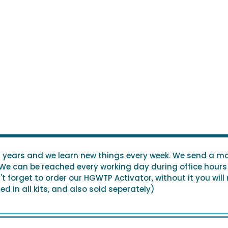
0 years and we learn new things every week. We send a ma
 We can be reached every working day during office hours 
 forget to order our HGWTP Activator, without it you will
d in all kits, and also sold seperately)