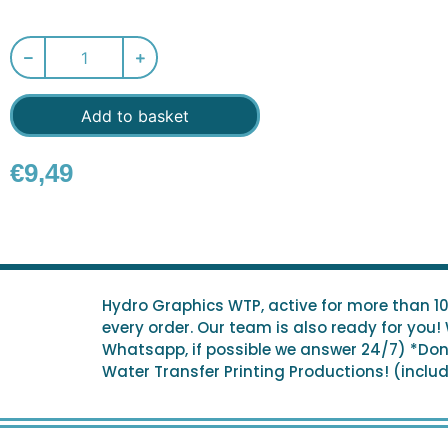
Add to basket
€
9,49
Hydro Graphics WTP, active for more than 1
every order. Our team is also ready for you!
Whatsapp, if possible we answer 24/7) *Don't
Water Transfer Printing Productions! (include