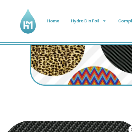
Home
Hydro Dip Foil
Comple