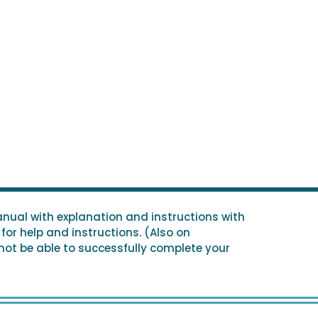
nual with explanation and instructions with
for help and instructions. (Also on
 not be able to successfully complete your