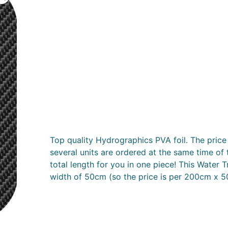
Top quality Hydrographics PVA foil. The price 
several units are ordered at the same time of 
total length for you in one piece! This Water T
width of 50cm (so the price is per 200cm x 