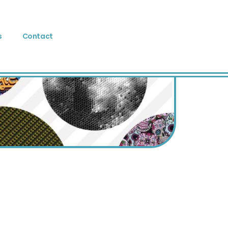
s
Contact