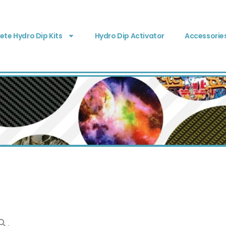
te Hydro Dip Kits
Hydro Dip Activator
Accessorie