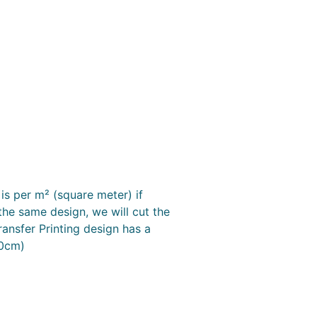
is per m² (square meter) if
the same design, we will cut the
ransfer Printing design has a
50cm)