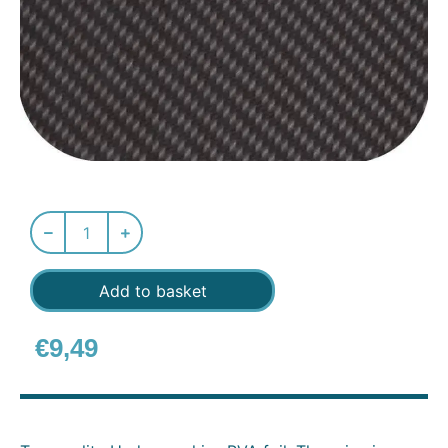
Add to basket
€
9,49