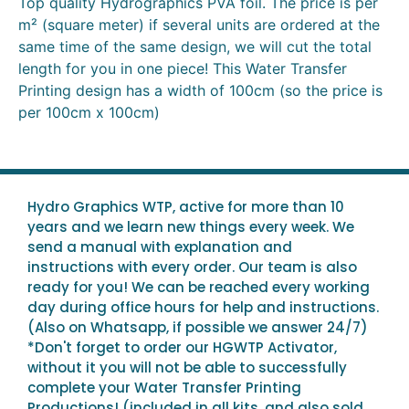
Top quality Hydrographics PVA foil. The price is per
m² (square meter) if several units are ordered at the
same time of the same design, we will cut the total
length for you in one piece! This Water Transfer
Printing design has a width of 100cm (so the price is
per 100cm x 100cm)
Hydro Graphics WTP, active for more than 10
years and we learn new things every week. We
send a manual with explanation and
instructions with every order. Our team is also
ready for you! We can be reached every working
day during office hours for help and instructions.
(Also on Whatsapp, if possible we answer 24/7)
*Don't forget to order our HGWTP Activator,
without it you will not be able to successfully
complete your Water Transfer Printing
Productions! (included in all kits, and also sold