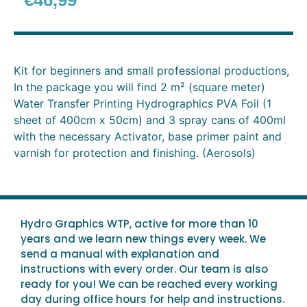
€
46,99
Kit for beginners and small professional productions,
In the package you will find 2 m² (square meter)
Water Transfer Printing Hydrographics PVA Foil (1
sheet of 400cm x 50cm) and 3 spray cans of 400ml
with the necessary Activator, base primer paint and
varnish for protection and finishing. (Aerosols)
Hydro Graphics WTP, active for more than 10
years and we learn new things every week. We
send a manual with explanation and
instructions with every order. Our team is also
ready for you! We can be reached every working
day during office hours for help and instructions.