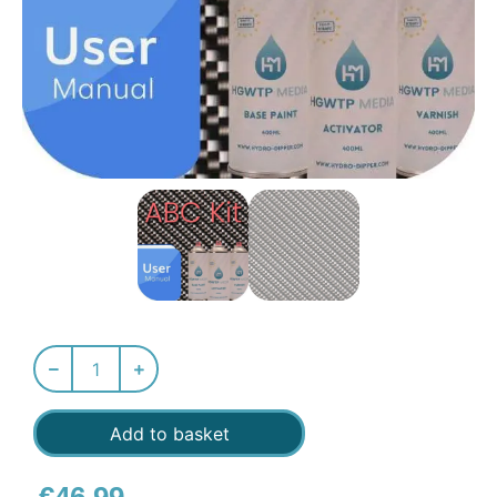
Add to basket