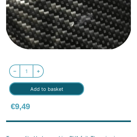
Add to basket
€
9,49