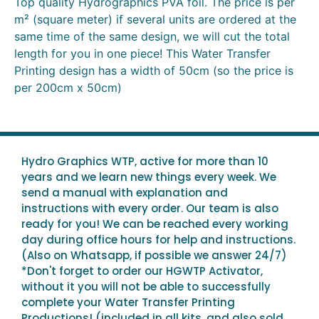
Top quality Hydrographics PVA foil. The price is per
m² (square meter) if several units are ordered at the
same time of the same design, we will cut the total
length for you in one piece! This Water Transfer
Printing design has a width of 50cm (so the price is
per 200cm x 50cm)
Hydro Graphics WTP, active for more than 10
years and we learn new things every week. We
send a manual with explanation and
instructions with every order. Our team is also
ready for you! We can be reached every working
day during office hours for help and instructions.
(Also on Whatsapp, if possible we answer 24/7)
*Don't forget to order our HGWTP Activator,
without it you will not be able to successfully
complete your Water Transfer Printing
Productions! (included in all kits, and also sold