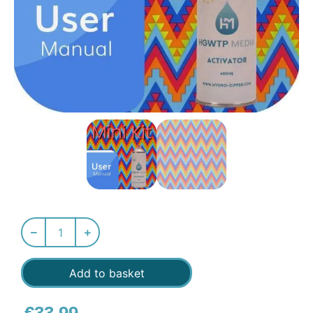
Add to basket