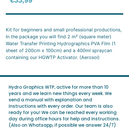
€
33,99
Kit for beginners and small professional productions,
In the package you will find 2 m² (square meter)
Water Transfer Printing Hydrographics PVA Film (1
sheet of 200cm x 100cm) and a 400ml spraycan
containing our HGWTP Activator. (Aerosol)
Hydro Graphics WTP, active for more than 10
years and we learn new things every week. We
send a manual with explanation and
instructions with every order. Our team is also
ready for you! We can be reached every working
day during office hours for help and instructions.
(Also on Whatsapp, if possible we answer 24/7)