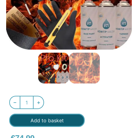
Add to basket