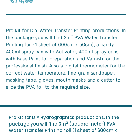
€
74,99
Pro kit for DIY Water Transfer Printing productions.
In
2
the package you will find 3m
PVA Water Transfer
Printing foil (1 sheet of 600cm x 50cm), a handy
400ml spray can with Activator, 400ml spray cans
with Base Paint for preparation and Varnish for the
professional finish. Also a digital thermometer for the
correct water temperature, fine-grain sandpaper,
masking tape, gloves, mouth masks and a cutter to
slice the PVA foil to the required size.
Pro Kit for DIY Hydrographics productions. In the
2
package you will find 3m
(square meter) PVA
Water Transfer Printing foil (1 sheet of 600cm x