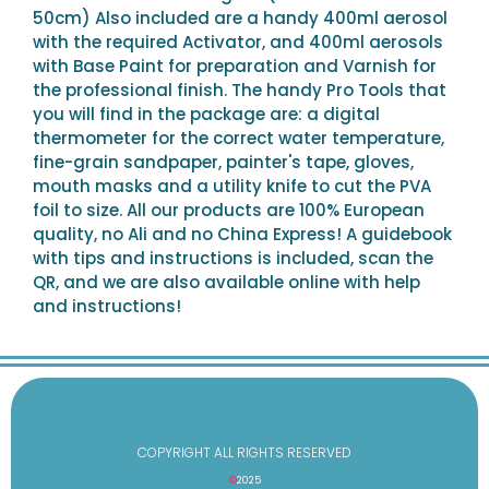
50cm) Also included are a handy 400ml aerosol
with the required Activator, and 400ml aerosols
with Base Paint for preparation and Varnish for
the professional finish. The handy Pro Tools that
you will find in the package are: a digital
thermometer for the correct water temperature,
fine-grain sandpaper, painter's tape, gloves,
mouth masks and a utility knife to cut the PVA
foil to size. All our products are 100% European
quality, no Ali and no China Express! A guidebook
with tips and instructions is included, scan the
QR, and we are also available online with help
and instructions!
COPYRIGHT ALL RIGHTS RESERVED
©
2025