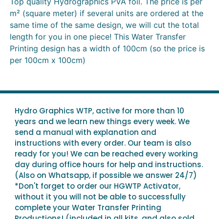
Top quality Hydrographics PVA foil. The price is per
m² (square meter) if several units are ordered at the
same time of the same design, we will cut the total
length for you in one piece! This Water Transfer
Printing design has a width of 100cm (so the price is
per 100cm x 100cm)
Hydro Graphics WTP, active for more than 10
years and we learn new things every week. We
send a manual with explanation and
instructions with every order. Our team is also
ready for you! We can be reached every working
day during office hours for help and instructions.
(Also on Whatsapp, if possible we answer 24/7)
*Don't forget to order our HGWTP Activator,
without it you will not be able to successfully
complete your Water Transfer Printing
Productions! (included in all kits, and also sold