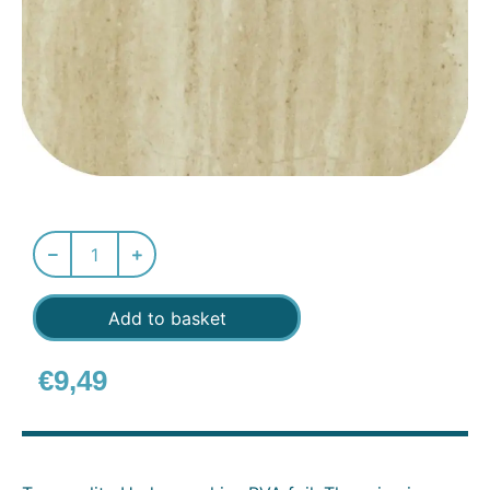
Add to basket
€
9,49