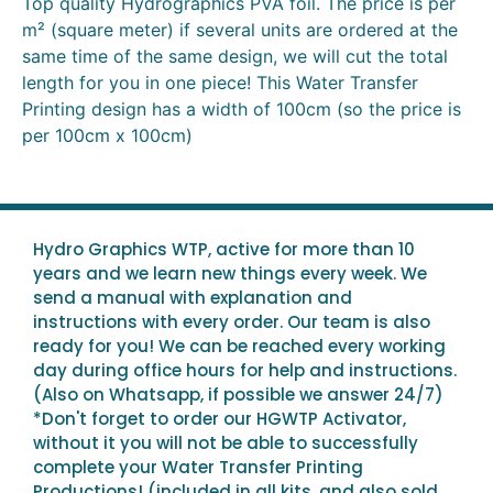
Top quality Hydrographics PVA foil. The price is per
m² (square meter) if several units are ordered at the
same time of the same design, we will cut the total
length for you in one piece! This Water Transfer
Printing design has a width of 100cm (so the price is
per 100cm x 100cm)
Hydro Graphics WTP, active for more than 10
years and we learn new things every week. We
send a manual with explanation and
instructions with every order. Our team is also
ready for you! We can be reached every working
day during office hours for help and instructions.
(Also on Whatsapp, if possible we answer 24/7)
*Don't forget to order our HGWTP Activator,
without it you will not be able to successfully
complete your Water Transfer Printing
Productions! (included in all kits, and also sold