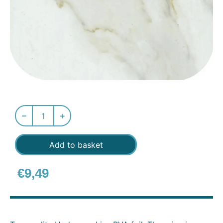
Add to basket
€
9,49