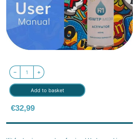
Add to basket
€
32,99