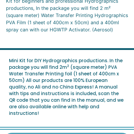
Kit for beginners and professional Hydrographics
productions, In the package you will find 2 m²
(square meter) Water Transfer Printing Hydrographics
PVA Film (1 sheet of 400cm x 50cm) and a 400ml
spray can with our HGWTP Activator. (Aerosol)
Mini Kit for DIY Hydrographics productions. In the
2
package you will find 2m
(square meter) PVA
Water Transfer Printing foil (1 sheet of 400cm x
50cm) All our products are 100% European
quality, no Ali and no China Express! A manual
with tips and instructions is included, scan the
QR code that you can find in the manual, and we
are also available online with help and
instructions!