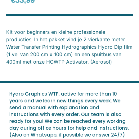
€
33,99
Kit voor beginners en kleine professionele
producties, In het pakket vind je 2 vierkante meter
Water Transfer Printing Hydrographics Hydro Dip film
(1 vel van 200 cm x 100 cm) en een spuitbus van
400ml met onze HGWTP Activator. (Aerosol)
Hydro Graphics WTP, active for more than 10
years and we learn new things every week. We
send a manual with explanation and
instructions with every order. Our team is also
ready for you! We can be reached every working
day during office hours for help and instructions.
(Also on Whatsapp, if possible we answer 24/7)