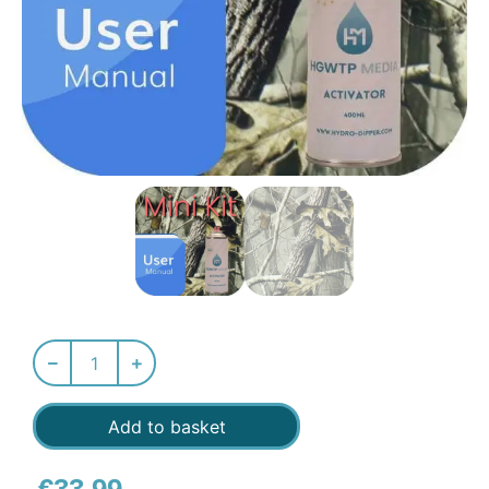
Add to basket