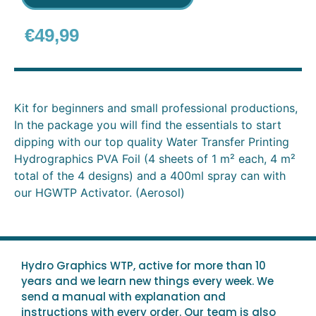
€
49,99
Kit for beginners and small professional productions,
In the package you will find the essentials to start
dipping with our top quality Water Transfer Printing
Hydrographics PVA Foil (4 sheets of 1 m² each, 4 m²
total of the 4 designs) and a 400ml spray can with
our HGWTP Activator. (Aerosol)
Hydro Graphics WTP, active for more than 10
years and we learn new things every week. We
send a manual with explanation and
instructions with every order. Our team is also