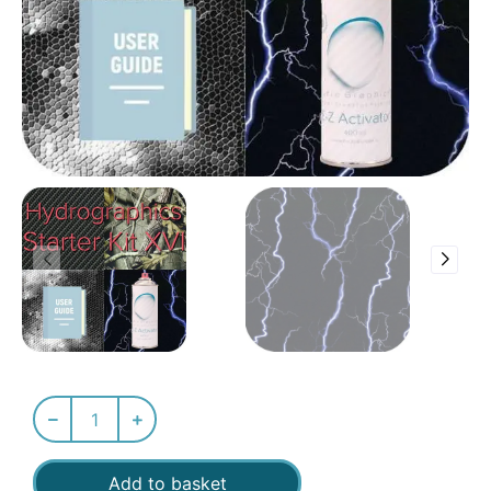
Add to basket