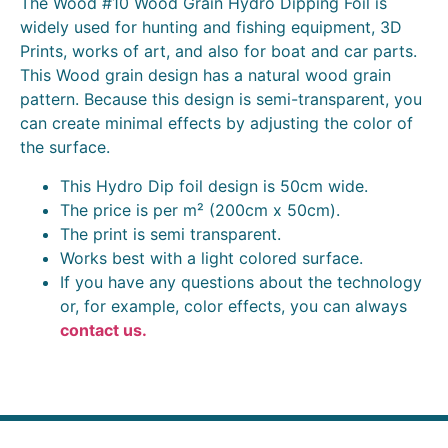
The Wood #10 Wood Grain Hydro Dipping Foil is
widely used for hunting and fishing equipment, 3D
Prints, works of art, and also for boat and car parts.
This Wood grain design has a natural wood grain
pattern. Because this design is semi-transparent, you
can create minimal effects by adjusting the color of
the surface.
This Hydro Dip foil design is 50cm wide.
The price is per m² (200cm x 50cm).
The print is semi transparent.
Works best with a light colored surface.
If you have any questions about the technology
or, for example, color effects, you can always
contact us.