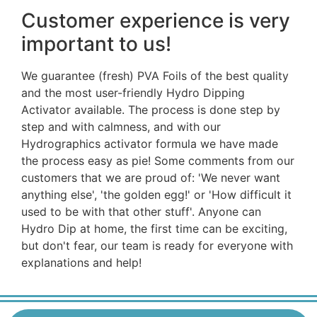
Customer experience is very
important to us!
We guarantee (fresh) PVA Foils of the best quality
and the most user-friendly Hydro Dipping
Activator available. The process is done step by
step and with calmness, and with our
Hydrographics activator formula we have made
the process easy as pie! Some comments from our
customers that we are proud of: 'We never want
anything else', 'the golden egg!' or 'How difficult it
used to be with that other stuff'. Anyone can
Hydro Dip at home, the first time can be exciting,
but don't fear, our team is ready for everyone with
explanations and help!