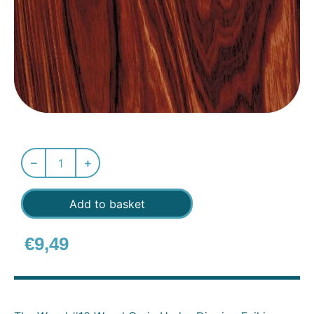
Add to basket
€
9,49