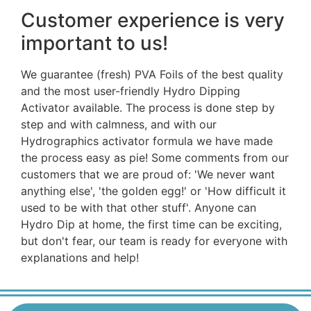
Customer experience is very
important to us!
We guarantee (fresh) PVA Foils of the best quality
and the most user-friendly Hydro Dipping
Activator available. The process is done step by
step and with calmness, and with our
Hydrographics activator formula we have made
the process easy as pie! Some comments from our
customers that we are proud of: 'We never want
anything else', 'the golden egg!' or 'How difficult it
used to be with that other stuff'. Anyone can
Hydro Dip at home, the first time can be exciting,
but don't fear, our team is ready for everyone with
explanations and help!