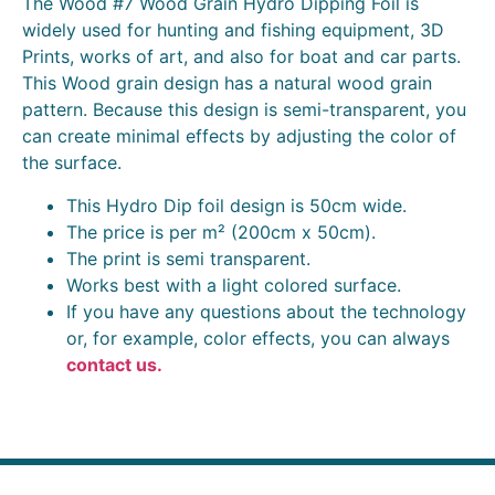
The Wood #7 Wood Grain Hydro Dipping Foil is
widely used for hunting and fishing equipment, 3D
Prints, works of art, and also for boat and car parts.
This Wood grain design has a natural wood grain
pattern. Because this design is semi-transparent, you
can create minimal effects by adjusting the color of
the surface.
This Hydro Dip foil design is 50cm wide.
The price is per m² (200cm x 50cm).
The print is semi transparent.
Works best with a light colored surface.
If you have any questions about the technology
or, for example, color effects, you can always
contact us.