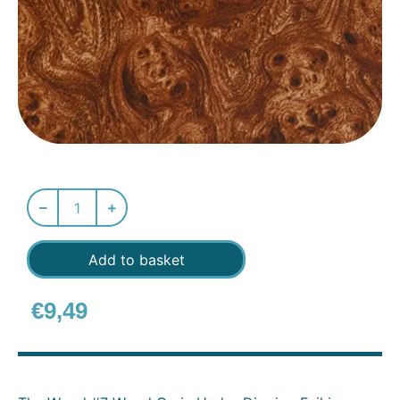
Add to basket
€
9,49